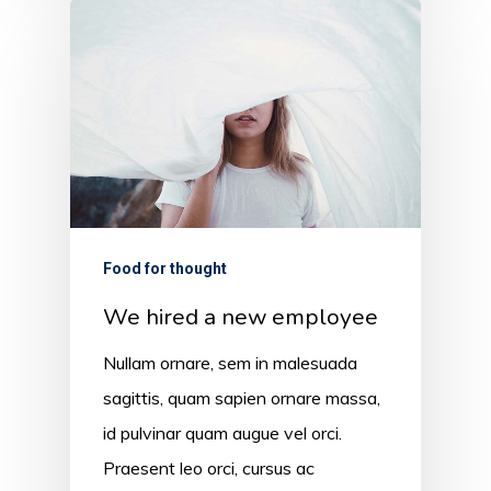
Food for thought
We hired a new employee
Nullam ornare, sem in malesuada
sagittis, quam sapien ornare massa,
id pulvinar quam augue vel orci.
Praesent leo orci, cursus ac