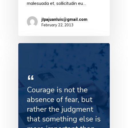
malesuada et, sollicitudin eu…
jlpajuanluis@gmail.com
February 22, 2013
Courage is not the
absence of fear, but
rather the judgment
that something else is