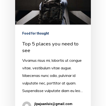
Food for thought
Top 5 places you need to
see
Vivamus risus mi, lobortis ut congue
vitae, vestibulum vitae augue.
Maecenas nunc odio, pulvinar id
vulputate nec, porttitor at quam.
Suspendisse vulputate diam eu leo…
jlpajuanluis@gmail.com