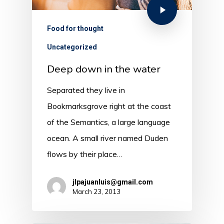
Food for thought
Uncategorized
Deep down in the water
Separated they live in
Bookmarksgrove right at the coast
of the Semantics, a large language
ocean. A small river named Duden
flows by their place…
jlpajuanluis@gmail.com
March 23, 2013