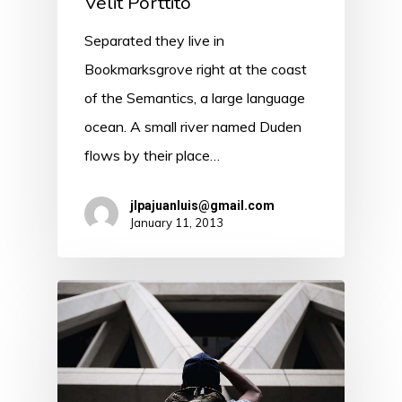
Velit Porttito
Separated they live in
Bookmarksgrove right at the coast
of the Semantics, a large language
ocean. A small river named Duden
flows by their place…
jlpajuanluis@gmail.com
January 11, 2013