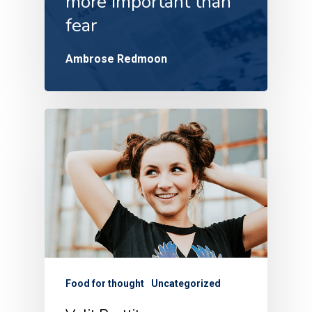
more important than
fear
Ambrose Redmoon
Food for thought
Uncategorized